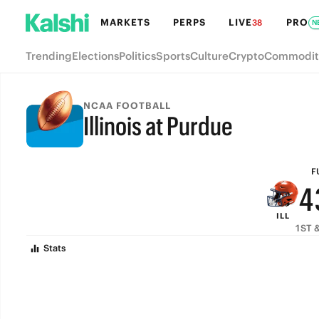
MARKETS
PERPS
LIVE
PRO
38
N
9
Trending
Elections
Politics
Sports
Culture
Crypto
Commodit
8
7
NCAA FOOTBALL
Illinois at Purdue
6
FULL-TIME
5
F
4
ILL
3
1ST &
Stats
2
1