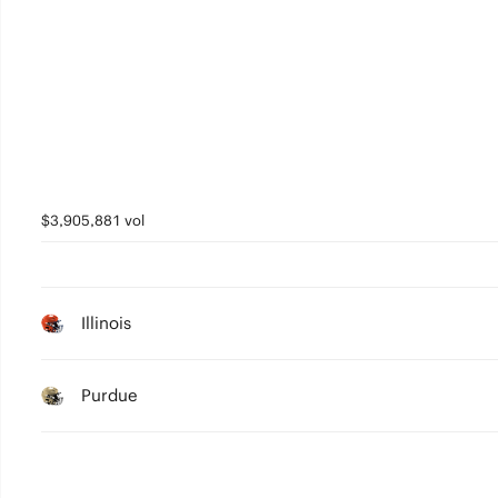
0
$3,905,881 vol
Illinois
Purdue