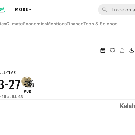
9
8
MORE
EW
8
7
ies
Climate
Economics
Mentions
Finance
Tech & Science
7
6
6
5
5
4
9
4
3
8
ULL-TIME
3
-
2
7
PUR
2
1
6
 15 at ILL 43
1
0
5
0
4