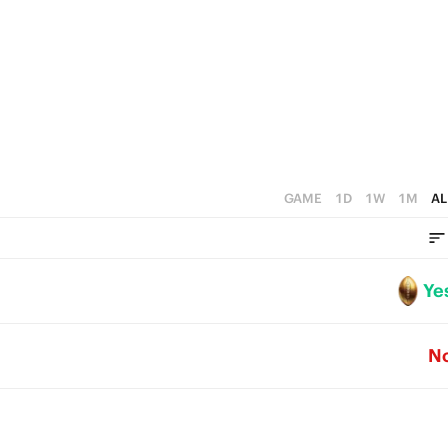
3
2
1
0
GAME
1D
1W
1M
AL
Ye
N