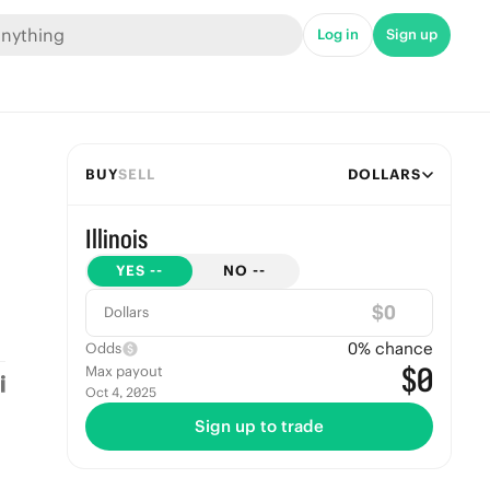
Log in
Sign up
BUY
SELL
DOLLARS
Illinois
YES
--
NO
--
$
Dollars
0
% chance
Odds
$0
Max payout
Oct 4, 2025
Sign up to trade