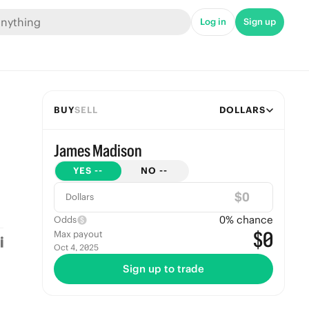
Log in
Sign up
BUY
SELL
DOLLARS
James Madison
YES
--
NO
--
$
Dollars
0
% chance
Odds
$0
Max payout
Oct 4, 2025
Sign up to trade