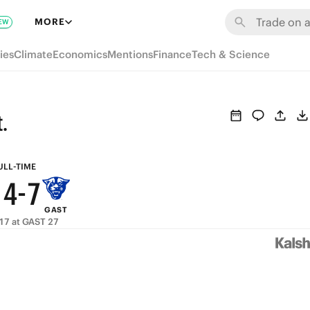
7
MORE
EW
6
9
ies
Climate
Economics
Mentions
Finance
Tech & Science
5
8
4
7
.
3
6
9
2
5
8
ULL-TIME
1
4
-
7
GAST
0
3
6
17 at GAST 27
2
5
1
4