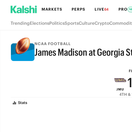
MARKETS
PERPS
LIVE
PRO
64
N
Trending
Elections
Politics
Sports
Culture
Crypto
Commodit
NCAA FOOTBALL
James Madison at Georgia St
FULL-TIME
F
JMU
4TH & 
Stats