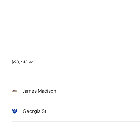
$93,448 vol
James Madison
Georgia St.