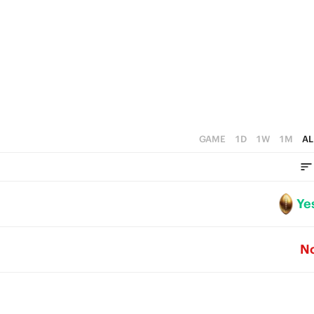
0
3
2
1
0
GAME
1D
1W
1M
AL
Ye
N