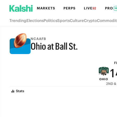
7
MARKETS
PERPS
LIVE
PRO
92
N
6
Trending
Elections
Politics
Sports
Culture
Crypto
Commodit
5
4
NCAAFB
Ohio at Ball St.
3
FULL-TIME
2
F
1
OHIO
0
2ND & 
Stats