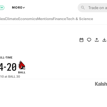
8
6
MORE
EW
9
7
5
ies
Climate
Economics
Mentions
Finance
Tech & Science
8
6
4
7
5
3
6
4
2
5
3
1
ULL-TIME
4
-
2
0
BALL
3
1
10 at BALL 30
2
0
1