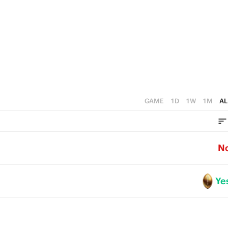
0
GAME
1D
1W
1M
AL
N
Ye