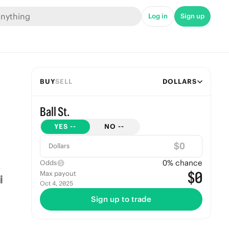
Log in
Sign up
BUY
SELL
DOLLARS
Ball St.
YES
--
NO
--
$
Dollars
0
% chance
Odds
$0
Max payout
Oct 4, 2025
Sign up to trade