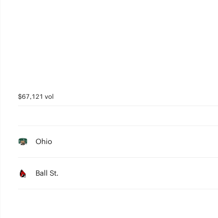
$67,121 vol
Ohio
Ball St.