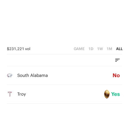
$231,221 vol
GAME
1D
1W
1M
ALL
No
South Alabama
Yes
Troy