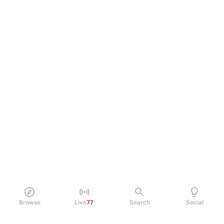
Browse
Live
77
Search
Social