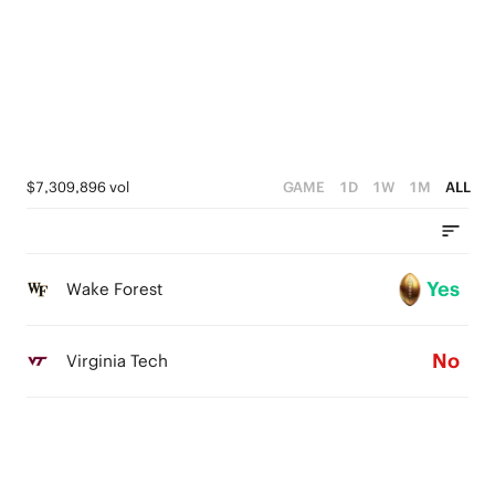
$7,309,896 vol
GAME
1D
1W
1M
ALL
Yes
Wake Forest
No
Virginia Tech