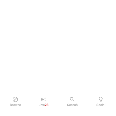
Browse
Live
28
Search
Social