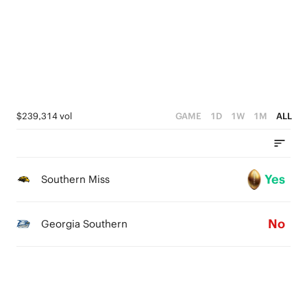
3
0
2
1
0
$239,314 vol
GAME
1D
1W
1M
ALL
Yes
Southern Miss
No
Georgia Southern