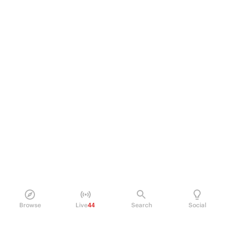
Browse
Live
44
Search
Social