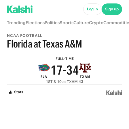
6
8
9
Log in
Sign up
5
7
8
Trending
Elections
Politics
Sports
Culture
Crypto
Commoditie
4
6
7
NCAA FOOTBALL
3
9
5
6
Florida at Texas A&M
2
8
4
5
FULL-TIME
1
7
-
3
4
FLA
TXAM
0
6
2
3
1ST & 10 at TXAM 43
5
1
2
Stats
4
0
1
3
0