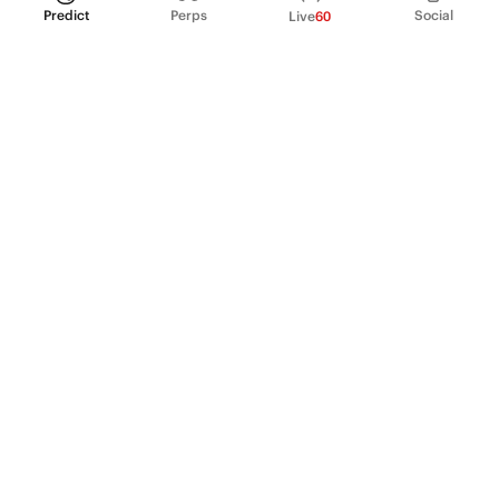
Predict
Perps
Social
Live
60
PRODUCT
Perpetual Futures
Markets
Incentive program
Institutions
API & developers