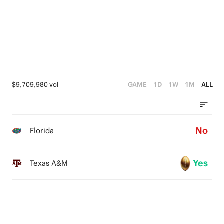
2
1
0
$9,709,980 vol
GAME
1D
1W
1M
ALL
No
Florida
Yes
Texas A&M