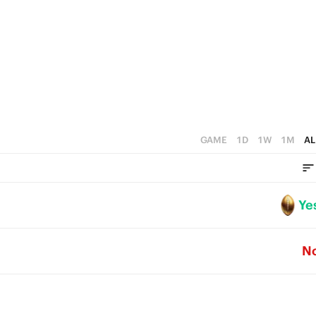
3
2
1
0
GAME
1D
1W
1M
AL
Ye
N