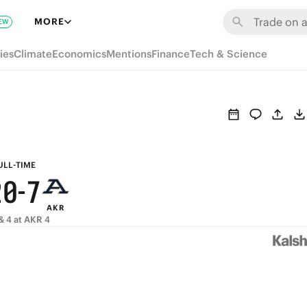
8
6
MORE
EW
7
5
ies
Climate
Economics
Mentions
Finance
Tech & Science
6
4
5
3
4
2
9
3
1
8
ULL-TIME
2
0
-
7
AKR
1
6
& 4 at AKR 4
0
5
4