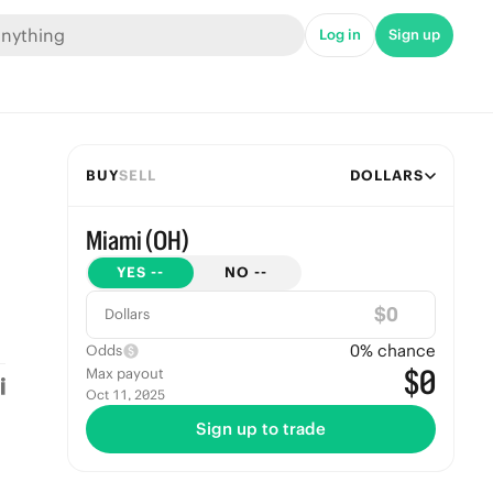
Log in
Sign up
BUY
SELL
DOLLARS
Miami (OH)
YES
--
NO
--
$
Dollars
0
% chance
Odds
$0
Max payout
Oct 11, 2025
Sign up to trade