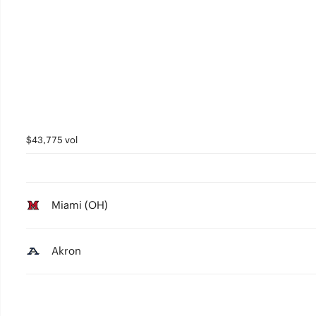
$43,775 vol
Miami (OH)
Akron