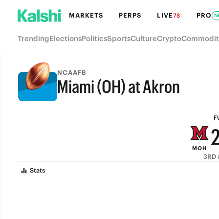
MARKETS
PERPS
LIVE
PRO
78
N
Trending
Elections
Politics
Sports
Culture
Crypto
Commodit
NCAAFB
Miami (OH) at Akron
FULL-TIME
F
MOH
3RD 
Stats