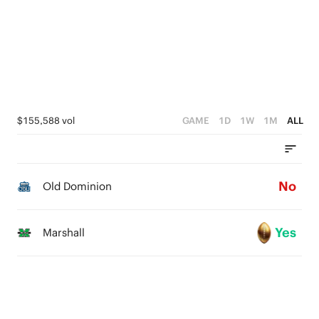
3
2
1
0
$155,588 vol
GAME
1D
1W
1M
ALL
No
Old Dominion
Yes
Marshall