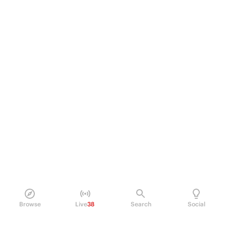
Browse
Live
38
Search
Social