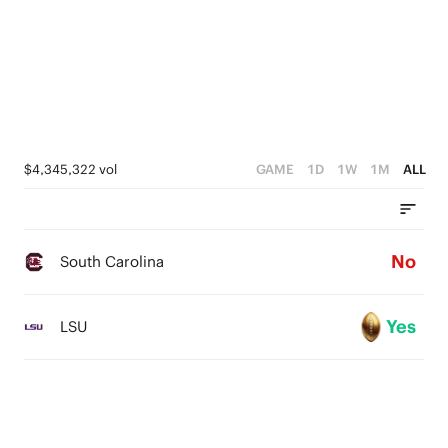
$4,345,322 vol
GAME
1D
1W
1M
ALL
No
South Carolina
Yes
LSU