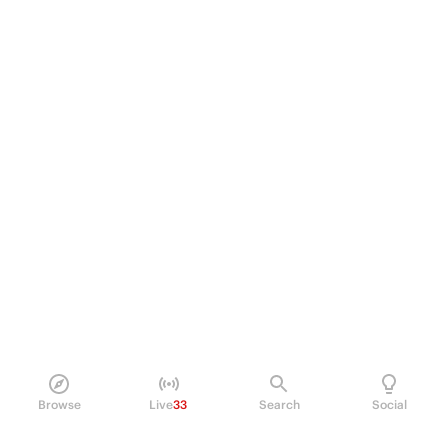
Browse
Live
33
Search
Social