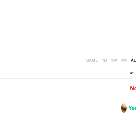
0
GAME
1D
1W
1M
AL
N
Ye