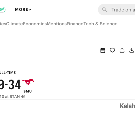
6
9
MORE
EW
5
8
9
ies
Climate
Economics
Mentions
Finance
Tech & Science
4
7
8
3
6
7
2
5
6
1
4
5
ULL-TIME
0
-
3
4
SMU
2
3
10 at STAN 46
1
2
0
1