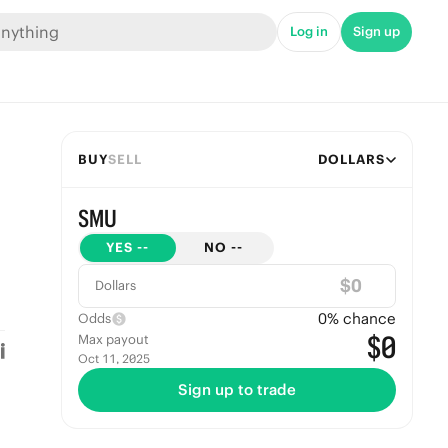
Log in
Sign up
BUY
SELL
DOLLARS
SMU
YES
--
NO
--
$
Dollars
0
% chance
Odds
$0
Max payout
Oct 11, 2025
Sign up to trade