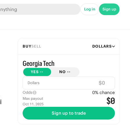
Log in
Sign up
BUY
SELL
DOLLARS
Georgia Tech
YES
--
NO
--
$
Dollars
0
% chance
Odds
$0
Max payout
Oct 11, 2025
Sign up to trade