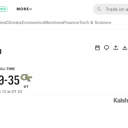
6
9
MORE
NEW
5
8
ies
Climate
Economics
Mentions
Finance
Tech & Science
4
7
9
3
6
8
h
2
5
7
1
4
6
ULL-TIME
0
-
3
5
GT
2
4
 12 at GT 33
1
3
0
2