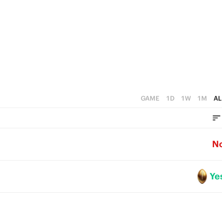
1
0
GAME
1D
1W
1M
AL
N
Ye