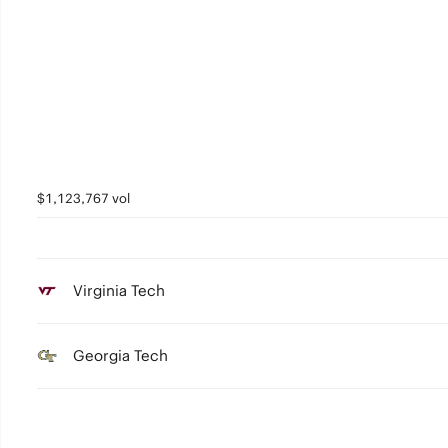
$1,123,767 vol
Virginia Tech
Georgia Tech