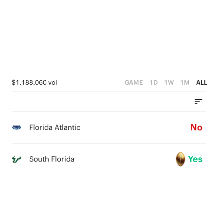
3
2
1
0
$1,188,060 vol
GAME
1D
1W
1M
ALL
No
Florida Atlantic
Yes
South Florida