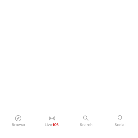
Browse
Live
106
Search
Social