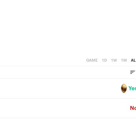
GAME
1D
1W
1M
AL
Ye
N