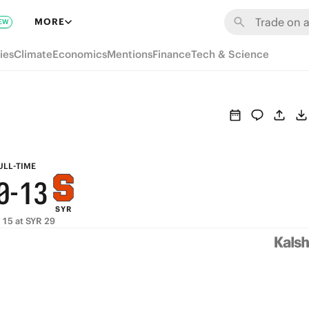
6
7
9
MORE
EW
5
6
8
ies
Climate
Economics
Mentions
Finance
Tech & Science
4
5
7
3
4
6
2
3
5
1
2
4
ULL-TIME
0
-
1
3
SYR
0
2
 15 at SYR 29
1
0