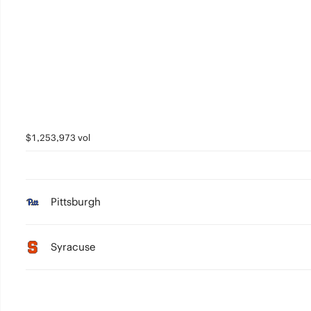
$1,253,973 vol
Pittsburgh
Syracuse