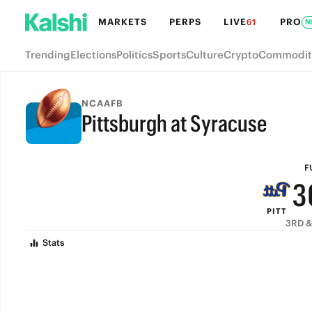
9
MARKETS
PERPS
LIVE
PRO
61
N
8
Trending
Elections
Politics
Sports
Culture
Crypto
Commodit
7
6
NCAAFB
Pittsburgh at Syracuse
5
FULL-TIME
4
F
3
PITT
2
3RD &
Stats
1
0