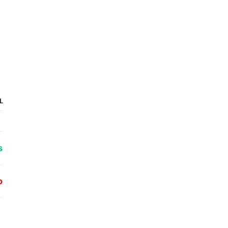
L
s
o