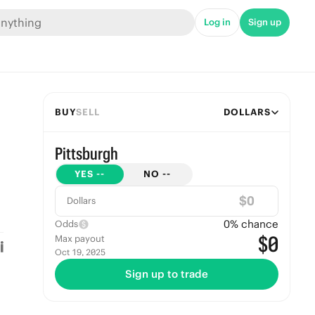
Log in
Sign up
BUY
SELL
DOLLARS
Pittsburgh
YES
--
NO
--
$
Dollars
0
% chance
Odds
$0
Max payout
Oct 19, 2025
Sign up to trade