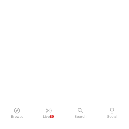
Browse
Live
89
Search
Social