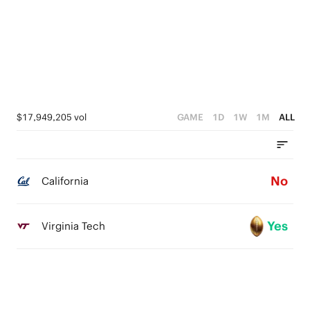
$17,949,205 vol
GAME
1D
1W
1M
ALL
No
California
Yes
Virginia Tech