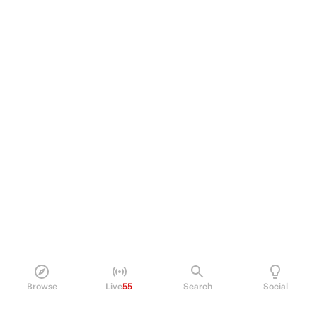
Browse
Live
55
Search
Social