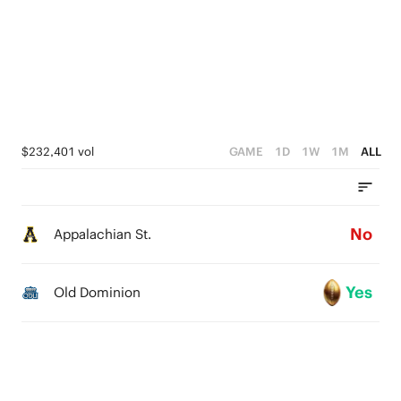
$232,401 vol
GAME
1D
1W
1M
ALL
No
Appalachian St.
Yes
Old Dominion