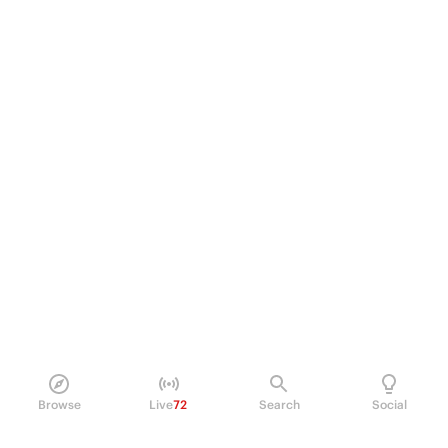
Browse
Live
72
Search
Social