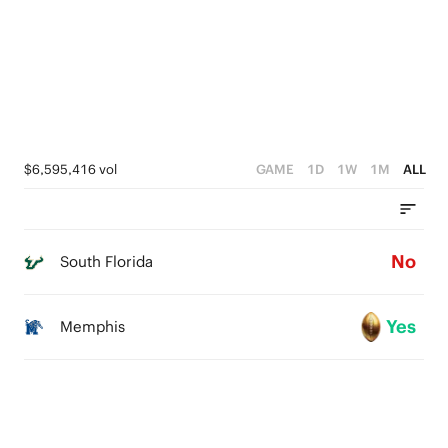
$6,595,416 vol
GAME
1D
1W
1M
ALL
No
South Florida
Yes
Memphis