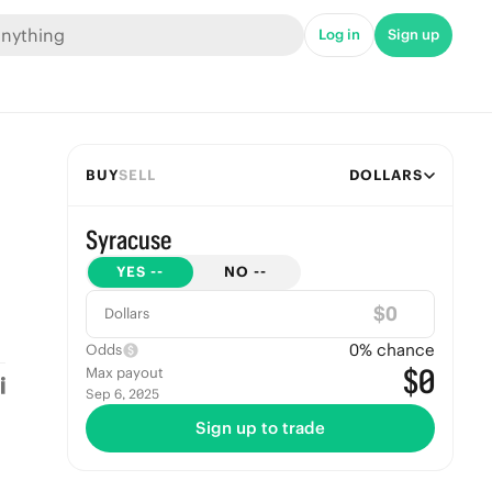
Log in
Sign up
BUY
SELL
DOLLARS
Syracuse
YES
--
NO
--
$
Dollars
0
% chance
Odds
$0
Max payout
Sep 6, 2025
Sign up to trade