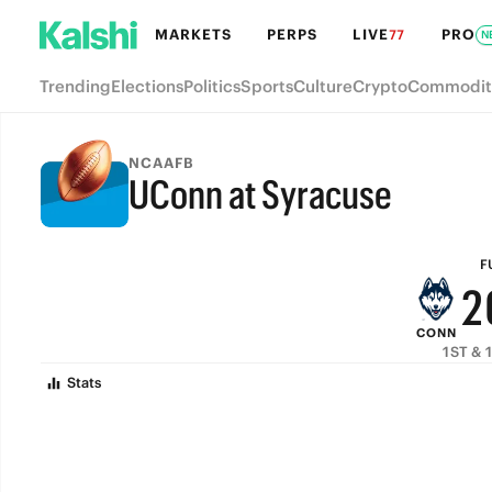
8
MARKETS
PERPS
LIVE
PRO
77
N
7
Trending
Elections
Politics
Sports
Culture
Crypto
Commodit
6
5
NCAAFB
UConn at Syracuse
4
FULL-TIME
3
F
2
CONN
1
1ST & 
Stats
0