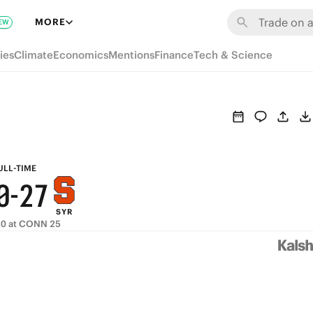
6
8
MORE
EW
5
7
ies
Climate
Economics
Mentions
Finance
Tech & Science
4
6
3
5
2
4
9
1
3
8
ULL-TIME
0
-
2
7
SYR
1
6
10 at CONN 25
0
5
4