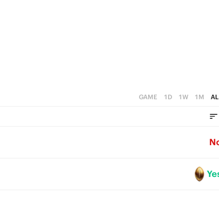
3
2
1
0
GAME
1D
1W
1M
AL
N
Ye