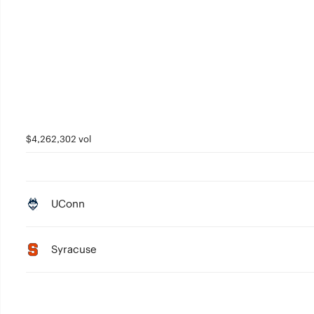
$4,262,302 vol
UConn
Syracuse