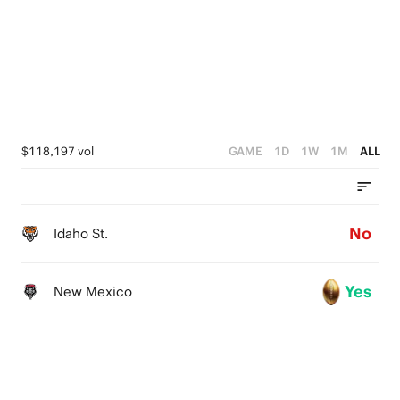
$118,197 vol
GAME
1D
1W
1M
ALL
No
Idaho St.
Yes
New Mexico