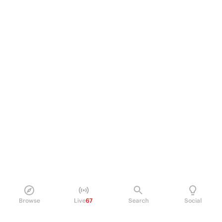
Browse
Live
67
Search
Social