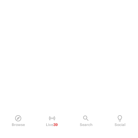
Browse
Live
39
Search
Social