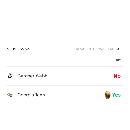
0
4
3
2
1
$309,559 vol
GAME
1D
1W
1M
ALL
0
No
Gardner-Webb
Yes
Georgia Tech