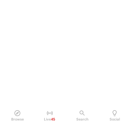
Browse
Live
45
Search
Social