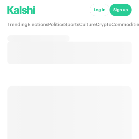
Log in
Sign up
Trending
Elections
Politics
Sports
Culture
Crypto
Commoditie