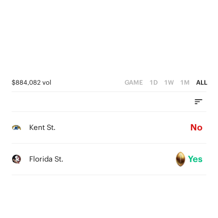
1
1
0
0
$884,082 vol
GAME
1D
1W
1M
ALL
No
Kent St.
Yes
Florida St.