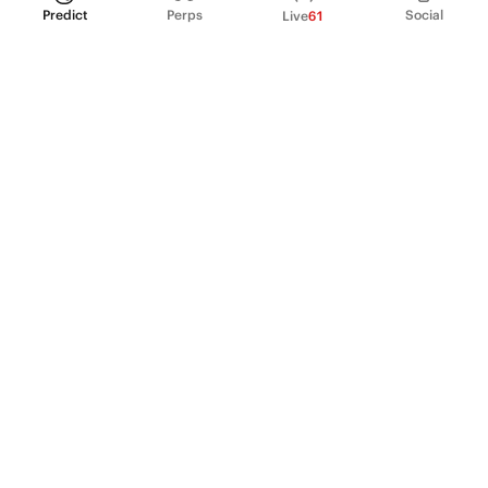
Predict
Perps
Social
Live
61
PRODUCT
Perpetual Futures
Markets
Incentive program
Institutions
API & developers