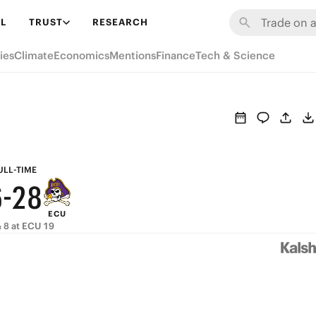
8
L
TRUST
RESEARCH
7
ies
Climate
Economics
Mentions
Finance
Tech & Science
6
9
5
8
4
7
3
9
ULL-TIME
6
-
2
8
ECU
5
1
7
 8 at ECU 19
4
0
6
3
5