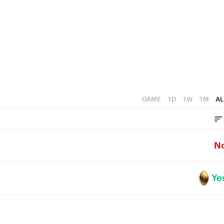
2
4
1
3
0
2
1
0
GAME
1D
1W
1M
AL
N
Ye