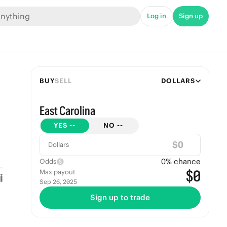
Log in
Sign up
BUY
SELL
DOLLARS
East Carolina
YES
--
NO
--
$
Dollars
0
% chance
Odds
$0
Max payout
Sep 26, 2025
Sign up to trade