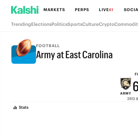
MARKETS
PERPS
LIVE
SOCIA
61
Trending
Elections
Politics
Sports
Culture
Crypto
Commodit
FOOTBALL
Army at East Carolina
FULL-TIME
F
ARMY
3RD &
Stats