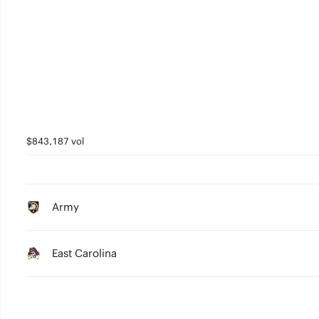
$843,187 vol
Army
East Carolina