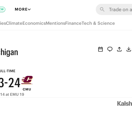
9
8
MORE
EW
8
7
9
ies
Climate
Economics
Mentions
Finance
Tech & Science
7
6
8
6
5
7
chigan
5
4
6
4
3
5
ULL-TIME
3
-
2
4
CMU
2
1
3
14 at EMU 19
1
0
2
0
1