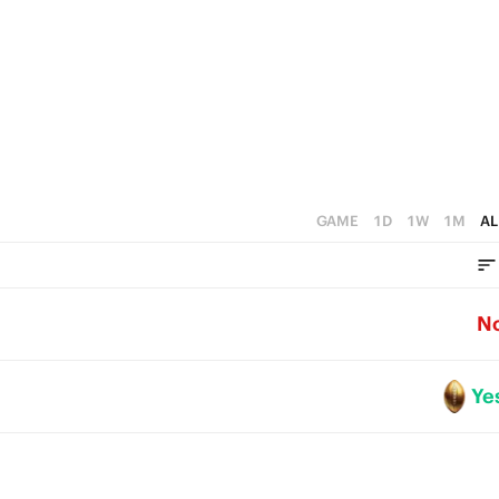
0
GAME
1D
1W
1M
AL
N
Ye