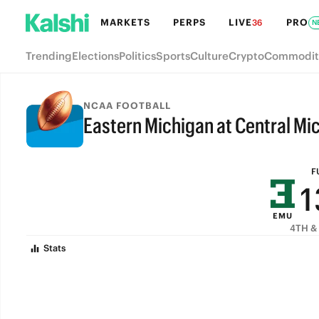
7
MARKETS
PERPS
LIVE
PRO
36
N
6
Trending
Elections
Politics
Sports
Culture
Crypto
Commodit
5
4
NCAA FOOTBALL
Eastern Michigan at Central Mi
3
FULL-TIME
2
F
1
EMU
0
4TH & 
Stats