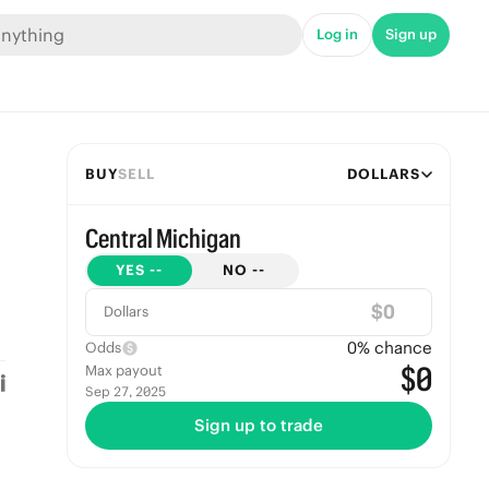
Log in
Sign up
BUY
SELL
DOLLARS
Central Michigan
YES
--
NO
--
$
Dollars
0
% chance
Odds
$0
Max payout
Sep 27, 2025
Sign up to trade