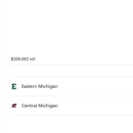
$209,662 vol
Eastern Michigan
Central Michigan