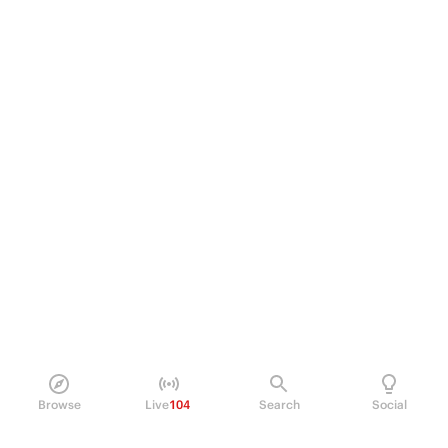
Browse
Live
104
Search
Social