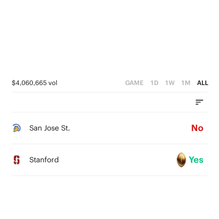
4
3
2
1
$4,060,665 vol
GAME
1D
1W
1M
ALL
0
No
San Jose St.
Yes
Stanford