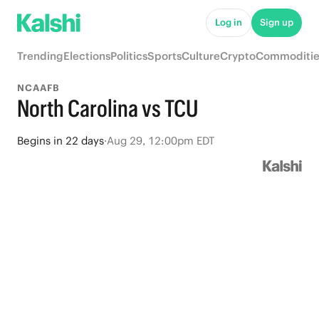
Log in
Sign up
Trending
Elections
Politics
Sports
Culture
Crypto
Commoditie
NCAAFB
North Carolina vs TCU
Begins
in
22 days
·
Aug 29, 12:00pm EDT