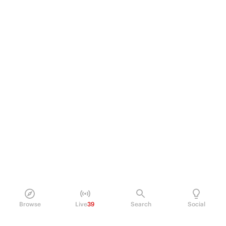
Browse
Live
39
Search
Social