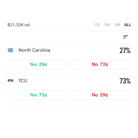
$21,326 vol
1D
1W
1M
ALL
27%
North Carolina
Yes
29¢
No
72¢
73%
TCU
Yes
73¢
No
29¢