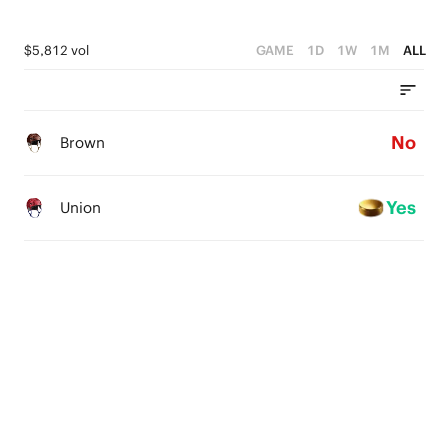
$5,812 vol
GAME
1D
1W
1M
ALL
No
Brown
Yes
Union