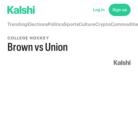
Log in
Sign up
Trending
Elections
Politics
Sports
Culture
Crypto
Commoditie
COLLEGE HOCKEY
Brown vs Union