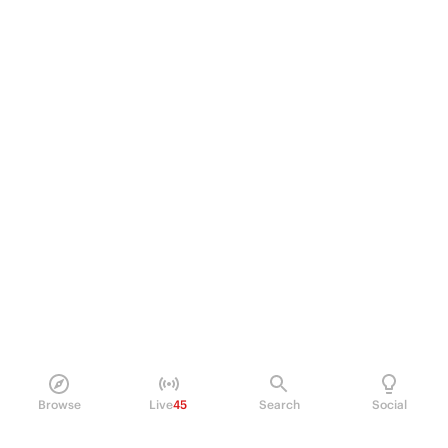
Browse
Live
45
Search
Social