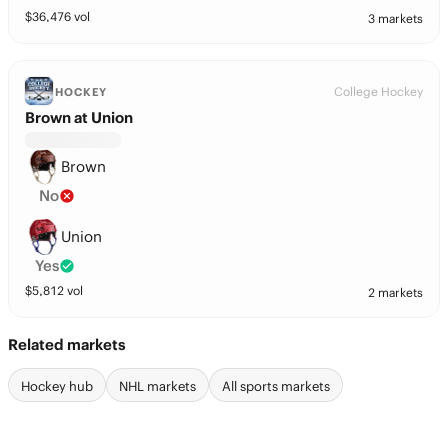
$
36,476
vol
3 markets
College Hockey
HOCKEY
Brown at Union
Brown
No
Union
Yes
$
5,812
vol
2 markets
Related markets
Hockey hub
NHL markets
All sports markets