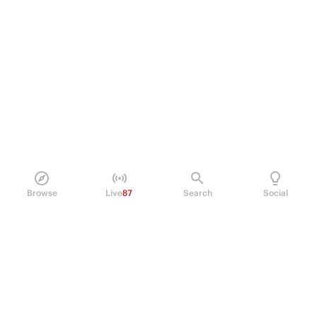
Browse
Live
87
Search
Social