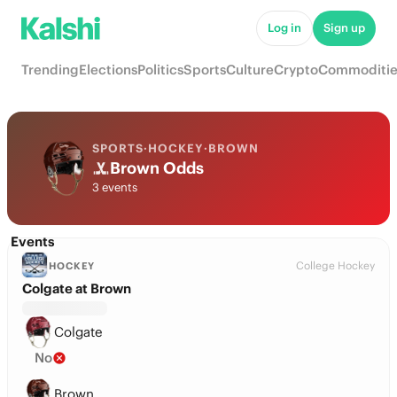
Log in
Sign up
Trending
Elections
Politics
Sports
Culture
Crypto
Commoditie
SPORTS
·
HOCKEY
·
BROWN
Brown Odds
3 events
Events
College Hockey
HOCKEY
Colgate at Brown
Colgate
No
Brown