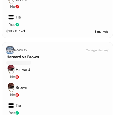
No
Tie
Yes
$
136,497
vol
3 markets
College Hockey
HOCKEY
Harvard vs Brown
Harvard
No
Brown
No
Tie
Yes