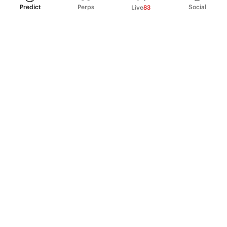
Predict
Perps
Social
Live
83
PRODUCT
Perpetual Futures
Markets
Incentive program
Institutions
API & developers