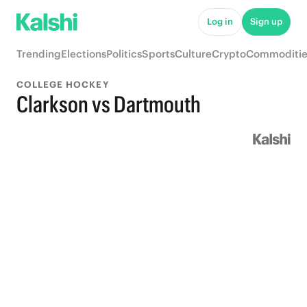
Log in
Sign up
Trending
Elections
Politics
Sports
Culture
Crypto
Commoditie
COLLEGE HOCKEY
Clarkson vs Dartmouth