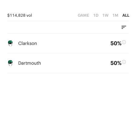
$114,828 vol
GAME
1D
1W
1M
ALL
50%
Clarkson
50%
Dartmouth