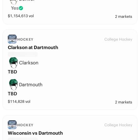
Yes
$
1,154,613
vol
2 markets
College Hockey
HOCKEY
Clarkson at Dartmouth
Clarkson
TBD
Dartmouth
TBD
$
114,828
vol
2 markets
College Hockey
HOCKEY
Wisconsin vs Dartmouth