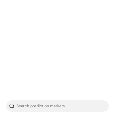
Search prediction markets