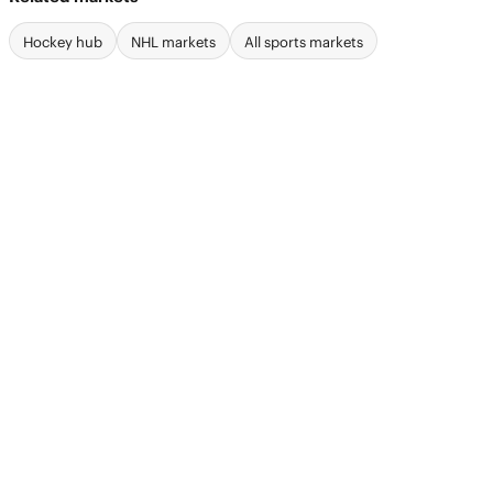
Hockey hub
NHL markets
All sports markets