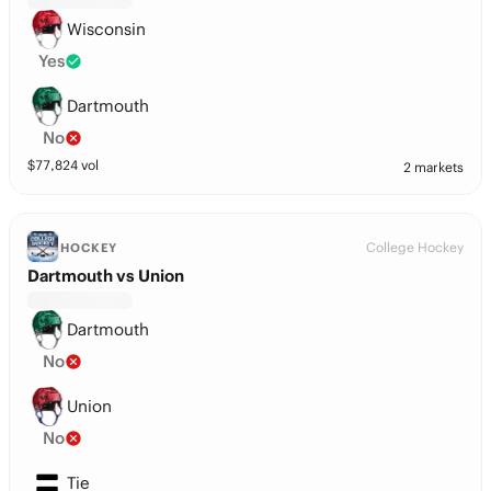
Wisconsin
Yes
Dartmouth
No
$
77,824
vol
2 markets
College Hockey
HOCKEY
Dartmouth vs Union
Dartmouth
No
Union
No
Tie