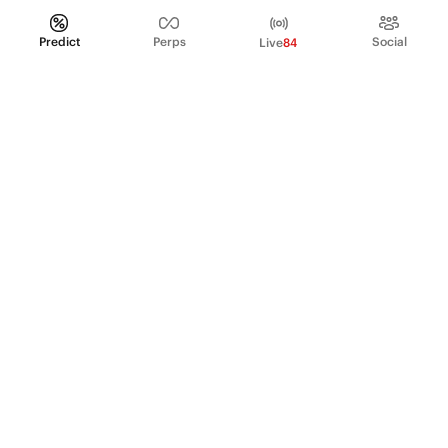
Predict
Perps
Social
Live
84
PRODUCT
Perpetual Futures
Markets
Incentive program
Institutions
API & developers