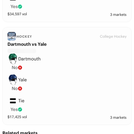
Yes
$
34,597
vol
3 markets
College Hockey
HOCKEY
Dartmouth vs Yale
Dartmouth
No
Yale
No
Tie
Yes
$
17,425
vol
3 markets
Related markets