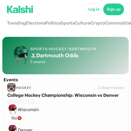
Log in
Sign up
Trending
Elections
Politics
Sports
Culture
Crypto
Commoditie
SPORTS
·
HOCKEY
·
DARTMOUTH
Dartmouth Odds
5 events
Events
College Hockey
HOCKEY
College Hockey Championship: Wisconsin vs Denver
Wisconsin
No
Denver