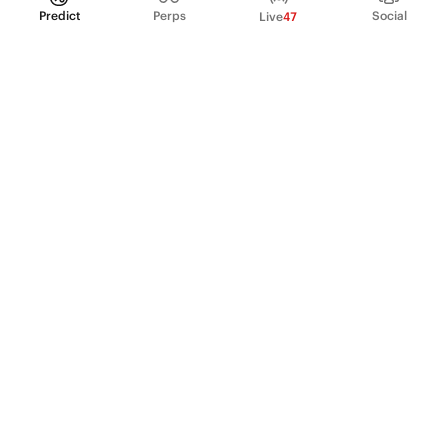
Predict
Perps
Social
Live
47
PRODUCT
Perpetual Futures
Markets
Incentive program
Institutions
API & developers