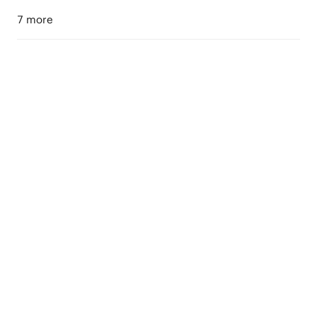
7 more