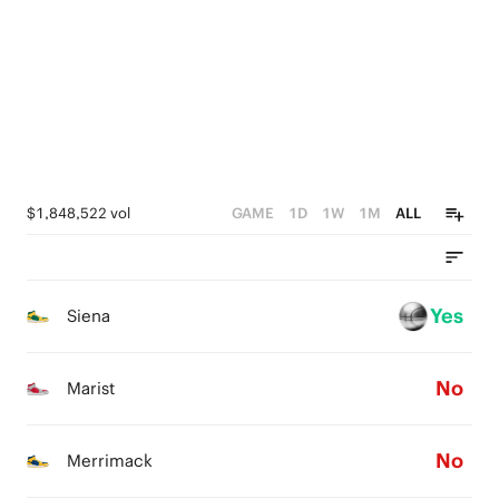
2
0
1
0
1
0
0
$1,848,522 vol
GAME
1D
1W
1M
ALL
Yes
Siena
No
Marist
No
Merrimack