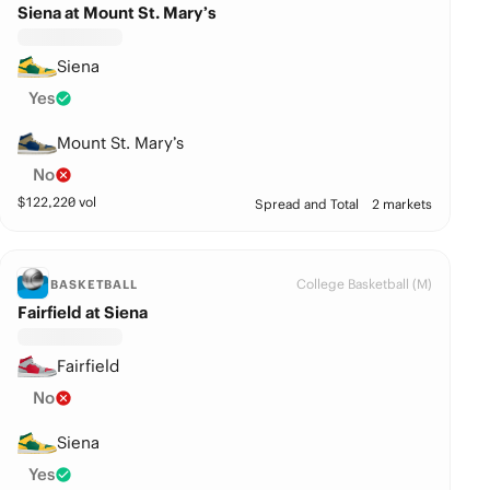
Siena at Mount St. Mary’s
Siena
Yes
Mount St. Mary’s
No
$
122,220
vol
Spread and Total
2 markets
College Basketball (M)
BASKETBALL
Fairfield at Siena
Fairfield
No
Siena
Yes