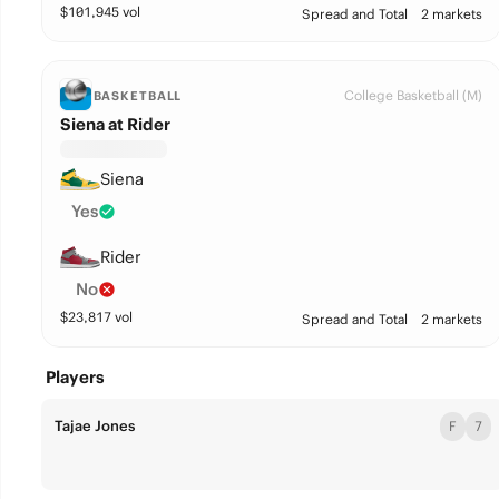
$
101,945
vol
Spread and Total
2 markets
College Basketball (M)
BASKETBALL
Siena at Rider
Siena
Yes
Rider
No
$
23,817
vol
Spread and Total
2 markets
Players
Tajae Jones
F
7