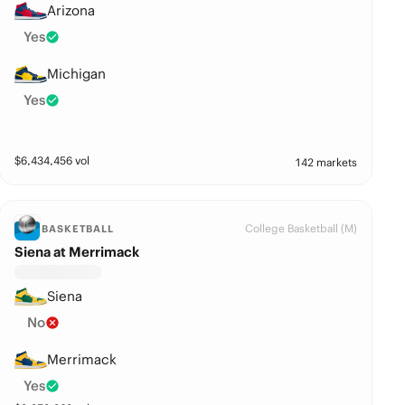
Arizona
Yes
Michigan
Yes
$
6,434,456
vol
142 markets
College Basketball (M)
BASKETBALL
Siena at Merrimack
Siena
No
Merrimack
Yes