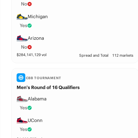
No
Michigan
Yes
Arizona
No
$
284,141,129
vol
Spread and Total
112 markets
CBB TOURNAMENT
Men’s Round of 16 Qualifiers
Alabama
Yes
UConn
Yes