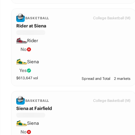
College Basketball (M)
BASKETBALL
Rider at Siena
Rider
No
Siena
Yes
$
613,647
vol
Spread and Total
2 markets
College Basketball (M)
BASKETBALL
Siena at Fairfield
Siena
No