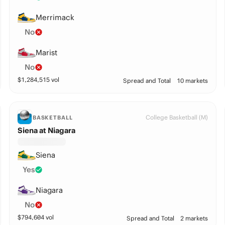
Merrimack
No
Marist
No
$
1,284,515
vol
Spread and Total
10 markets
College Basketball (M)
BASKETBALL
Siena at Niagara
Siena
Yes
Niagara
No
$
794,604
vol
Spread and Total
2 markets