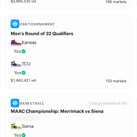
$
3,895,535
vol
166 markets
CBB TOURNAMENT
Men’s Round of 32 Qualifiers
Kansas
Yes
TCU
Yes
$
1,843,421
vol
153 markets
College Basketball (M)
BASKETBALL
MAAC Championship: Merrimack vs Siena
Siena
Yes