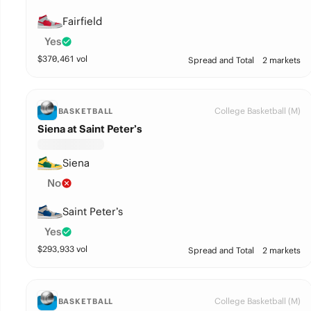
Fairfield
Yes
$
370,461
vol
Spread and Total
2 markets
College Basketball (M)
BASKETBALL
Siena at Saint Peter’s
Siena
No
Saint Peter’s
Yes
$
293,933
vol
Spread and Total
2 markets
College Basketball (M)
BASKETBALL