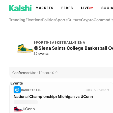
MARKETS
PERPS
LIVE
SOCIA
82
Trending
Elections
Politics
Sports
Culture
Crypto
Commodit
SPORTS
·
BASKETBALL
·
SIENA
Siena Saints College Basketball 
32 events
Conference
Maac | Record 0-0
Events
CBB Tournament
BASKETBALL
National Championship: Michigan vs UConn
UConn