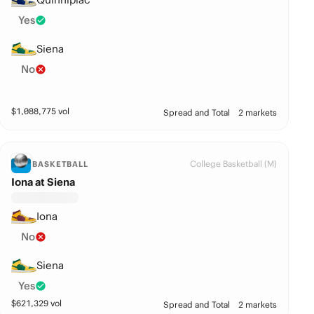
Yes
Siena
No
$
1,088,775
vol
Spread and Total
2 markets
College Basketball (M)
BASKETBALL
Iona at Siena
Iona
No
Siena
Yes
$
621,329
vol
Spread and Total
2 markets