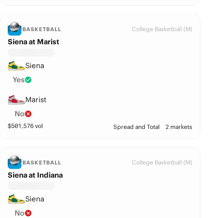
College Basketball (M)
BASKETBALL
Siena at Marist
Siena
Yes
Marist
No
$
501,576
vol
Spread and Total
2 markets
College Basketball (M)
BASKETBALL
Siena at Indiana
Siena
No