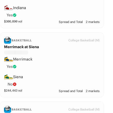
Indiana
Yes
$
306,890
vol
Spread and Total
2 markets
College Basketball (M)
BASKETBALL
Merrimack at Siena
Merrimack
Yes
Siena
No
$
244,443
vol
Spread and Total
2 markets
College Basketball (M)
BASKETBALL