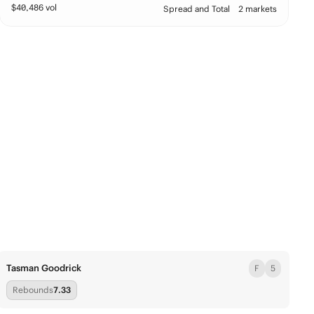
$
40,486
vol
Spread and Total
2 markets
Tasman Goodrick
F
5
Rebounds
7.33