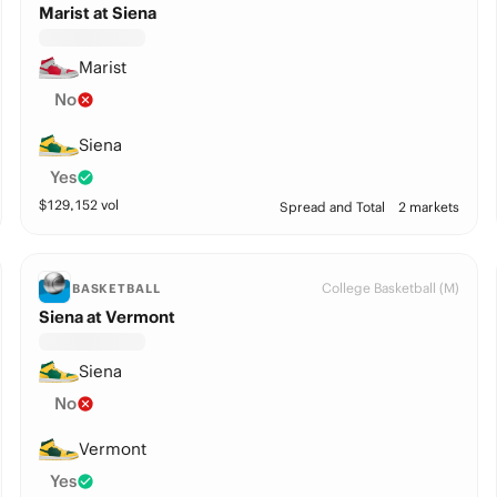
Marist at Siena
Marist
No
Siena
Yes
$
129,152
vol
Spread and Total
2 markets
College Basketball (M)
BASKETBALL
Siena at Vermont
Siena
No
Vermont
Yes