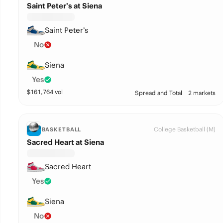
Saint Peter’s at Siena
Saint Peter’s
No
Siena
Yes
$
161,764
vol
Spread and Total
2 markets
College Basketball (M)
BASKETBALL
Sacred Heart at Siena
Sacred Heart
Yes
Siena
No