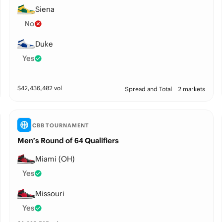
Siena
No
Duke
Yes
$
42,436,402
vol
Spread and Total
2 markets
CBB TOURNAMENT
Men’s Round of 64 Qualifiers
Miami (OH)
Yes
Missouri
Yes