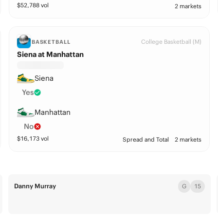
$
52,788
vol
2 markets
College Basketball (M)
BASKETBALL
Siena at Manhattan
Siena
Yes
Manhattan
No
$
16,173
vol
Spread and Total
2 markets
Danny Murray
G
15