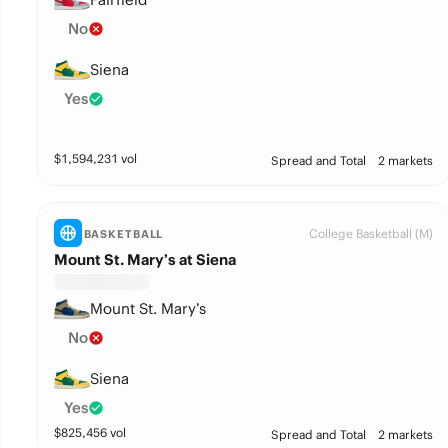
No
Siena
Yes
$
1,594,231
vol
Spread and Total
2 markets
College Basketball (M)
BASKETBALL
Mount St. Mary’s at Siena
Mount St. Mary’s
No
Siena
Yes
$
825,456
vol
Spread and Total
2 markets