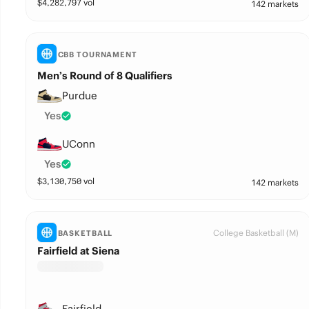
$
4,282,797
vol
142 markets
CBB TOURNAMENT
Men’s Round of 8 Qualifiers
Purdue
Yes
UConn
Yes
$
3,130,750
vol
142 markets
College Basketball (M)
BASKETBALL
Fairfield at Siena
Fairfield