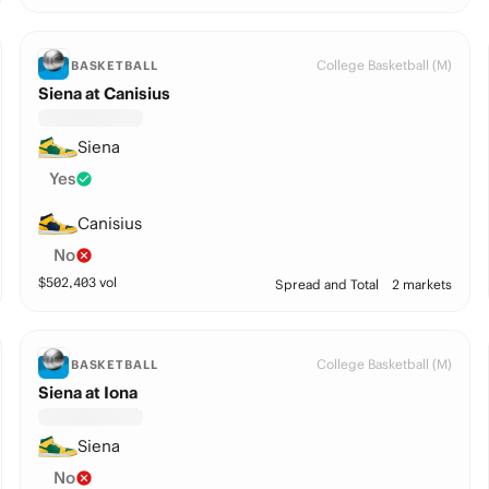
College Basketball (M)
BASKETBALL
Siena at Canisius
Siena
Yes
Canisius
No
$
502,403
vol
Spread and Total
2 markets
College Basketball (M)
BASKETBALL
Siena at Iona
Siena
No