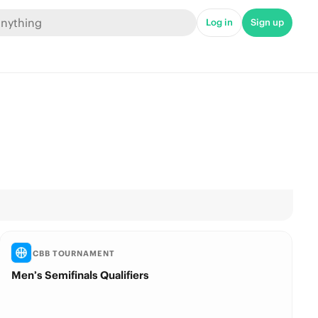
Log in
Sign up
CBB TOURNAMENT
Men’s Semifinals Qualifiers