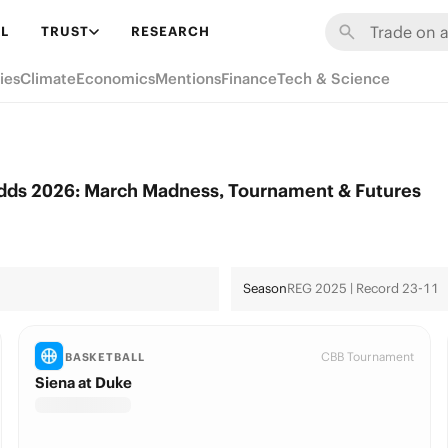
L
TRUST
RESEARCH
ies
Climate
Economics
Mentions
Finance
Tech & Science
Odds 2026: March Madness, Tournament & Futures
Season
REG 2025 | Record 23-11
CBB Tournament
BASKETBALL
Siena at Duke