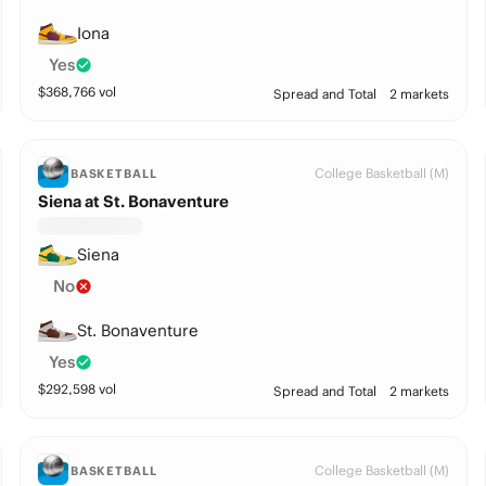
Iona
Yes
$
368,766
vol
Spread and Total
2 markets
College Basketball (M)
BASKETBALL
Siena at St. Bonaventure
Siena
No
St. Bonaventure
Yes
$
292,598
vol
Spread and Total
2 markets
College Basketball (M)
BASKETBALL