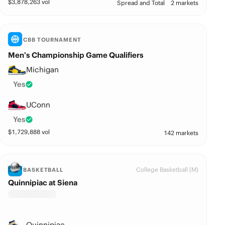
$
3,878,263
vol
Spread and Total
2 markets
CBB TOURNAMENT
Men’s Championship Game Qualifiers
Michigan
Yes
UConn
Yes
$
1,729,888
vol
142 markets
College Basketball (M)
BASKETBALL
Quinnipiac at Siena
Quinnipiac