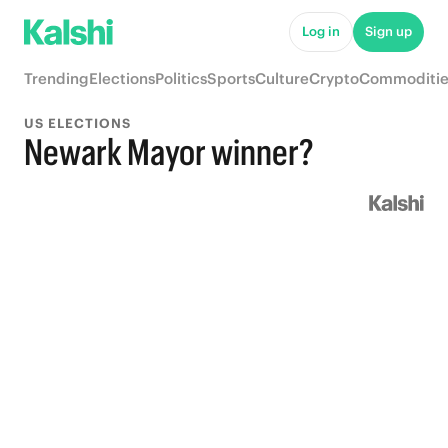
Log in
Sign up
Trending
Elections
Politics
Sports
Culture
Crypto
Commoditie
US ELECTIONS
Newark Mayor winner?