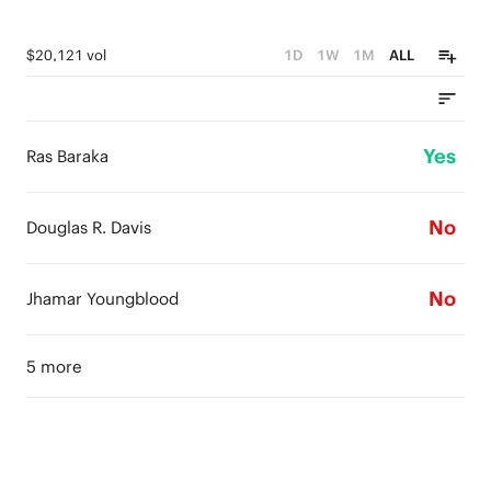
$20,121 vol
1D
1W
1M
ALL
Yes
Ras Baraka
No
Douglas R. Davis
No
Jhamar Youngblood
5 more