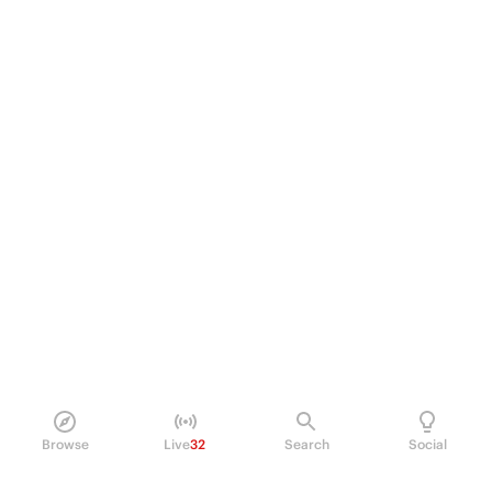
Browse
Live
32
Search
Social