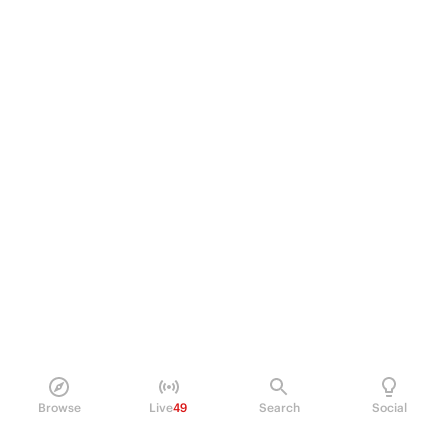
Browse
Live
49
Search
Social