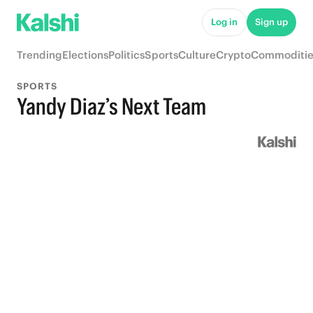
Log in
Sign up
Trending
Elections
Politics
Sports
Culture
Crypto
Commoditie
SPORTS
Yandy Diaz’s Next Team