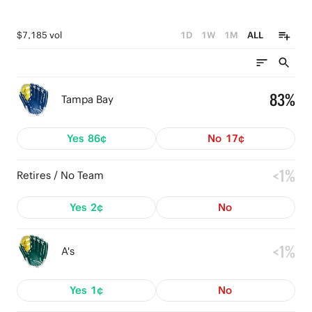
$7,185 vol
1D
1W
1M
ALL
83%
Tampa Bay
Yes
86¢
No
17¢
<1%
Retires / No Team
Yes
2¢
No
<1%
A's
Yes
1¢
No