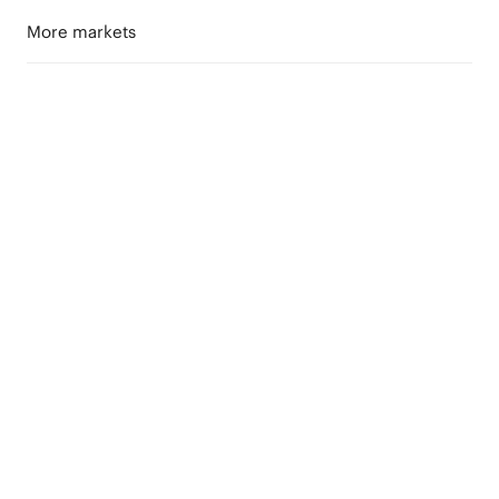
More markets