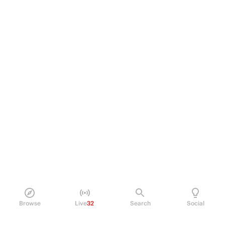
Browse
Live
32
Search
Social