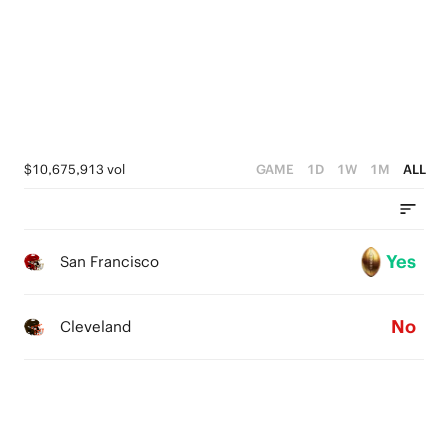
1
3
0
2
1
0
$10,675,913 vol
GAME
1D
1W
1M
ALL
Yes
San Francisco
No
Cleveland