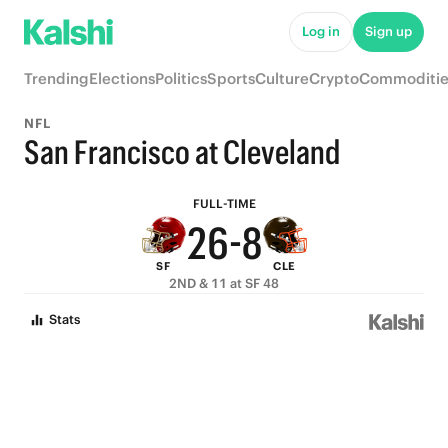
7
Log in
Sign up
6
Trending
Elections
Politics
Sports
Culture
Crypto
Commoditie
5
9
NFL
4
8
San Francisco at Cleveland
3
7
9
FULL-TIME
2
6
-
8
SF
CLE
1
5
7
2ND & 11 at SF 48
0
4
6
Stats
3
5
2
4