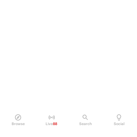
Browse
Live
88
Search
Social