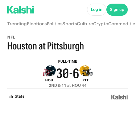
8
5
Log in
Sign up
7
4
Trending
Elections
Politics
Sports
Culture
Crypto
Commoditie
6
3
9
NFL
5
2
8
Houston at Pittsburgh
4
1
7
FULL-TIME
3
0
-
6
HOU
PIT
2
5
2ND & 11 at HOU 44
1
4
Stats
0
3
2