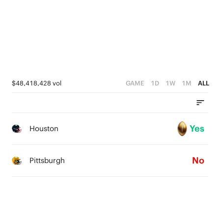
1
0
$48,418,428 vol
GAME
1D
1W
1M
ALL
Yes
Houston
No
Pittsburgh