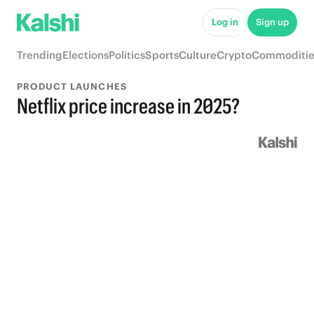
Log in
Sign up
Trending
Elections
Politics
Sports
Culture
Crypto
Commoditie
PRODUCT LAUNCHES
Netflix price increase in 2025?