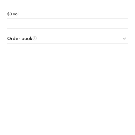
$0 vol
Order book