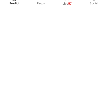
Predict
Perps
Social
Live
57
PRODUCT
Perpetual Futures
Markets
Incentive program
Institutions
API & developers