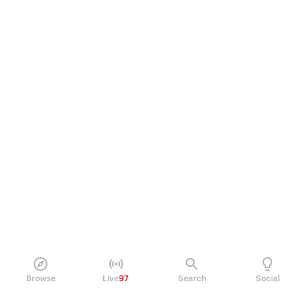
Browse
Live
97
Search
Social