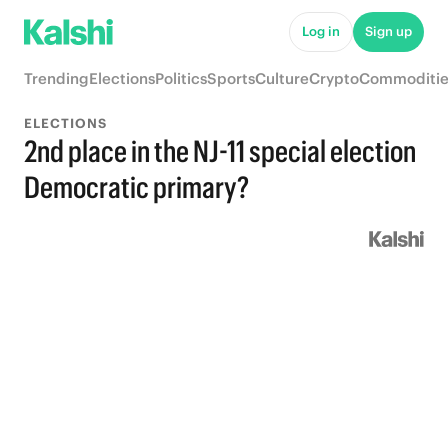
Log in
Sign up
Trending
Elections
Politics
Sports
Culture
Crypto
Commoditie
ELECTIONS
2nd place in the NJ-11 special election
Democratic primary?