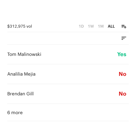
$312,975 vol
1D
1W
1M
ALL
Yes
Tom Malinowski
No
Analilia Mejia
No
Brendan Gill
6 more