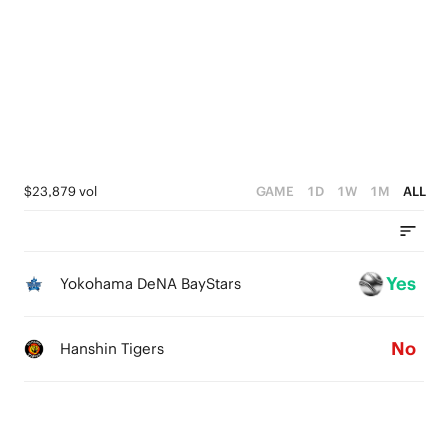
$23,879 vol
GAME
1D
1W
1M
ALL
Yes
Yokohama DeNA BayStars
No
Hanshin Tigers