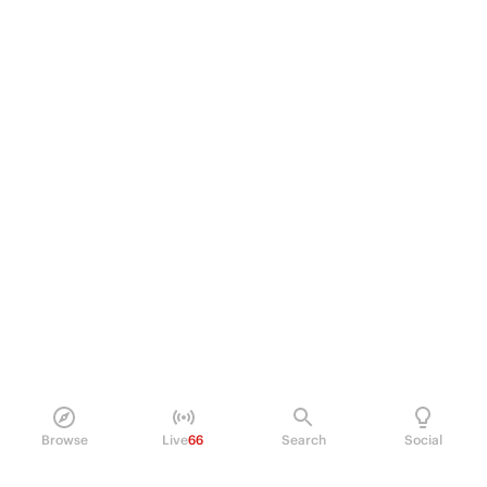
Browse
Live
66
Search
Social