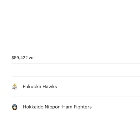
$59,422 vol
Fukuoka Hawks
Hokkaido Nippon-Ham Fighters