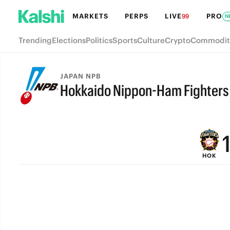
MARKETS
PERPS
LIVE
PRO
99
N
Trending
Elections
Politics
Sports
Culture
Crypto
Commodit
JAPAN NPB
Hokkaido Nippon-Ham Fighters
FINAL
HOK