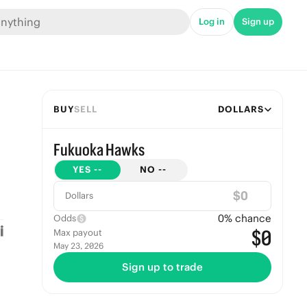
Log in
Sign up
BUY
SELL
DOLLARS
Fukuoka Hawks
YES
--
NO
--
$
Dollars
0
% chance
Odds
$0
Max payout
May 23, 2026
Sign up to trade