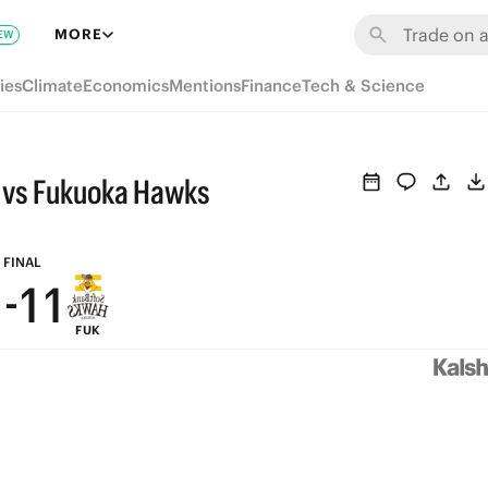
7
7
7
MORE
EW
6
6
6
ies
Climate
Economics
Mentions
Finance
Tech & Science
5
5
5
4
4
4
 vs Fukuoka Hawks
3
3
3
2
2
2
FINAL
1
-
1
1
FUK
0
0
0