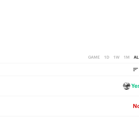
GAME
1D
1W
1M
AL
Ye
N