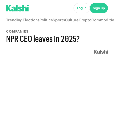
Log in
Sign up
Trending
Elections
Politics
Sports
Culture
Crypto
Commoditie
COMPANIES
NPR CEO leaves in 2025?