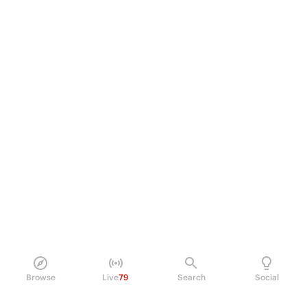
Browse
Live
79
Search
Social