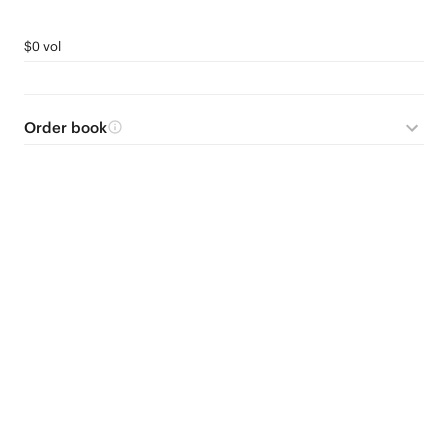
$0 vol
Order book