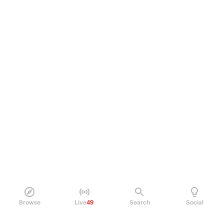
Browse
Live
49
Search
Social