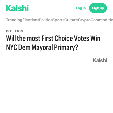
Log in
Sign up
Trending
Elections
Politics
Sports
Culture
Crypto
Commoditie
POLITICS
Will the most First Choice Votes Win
NYC Dem Mayoral Primary?