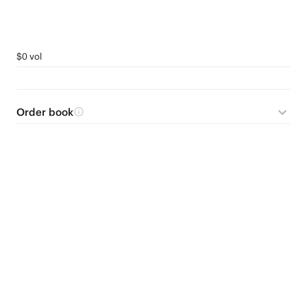
$0 vol
Order book