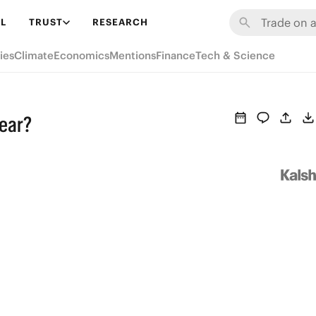
L
TRUST
RESEARCH
ies
Climate
Economics
Mentions
Finance
Tech & Science
year?