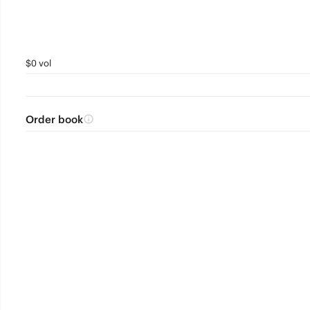
$0 vol
Order book