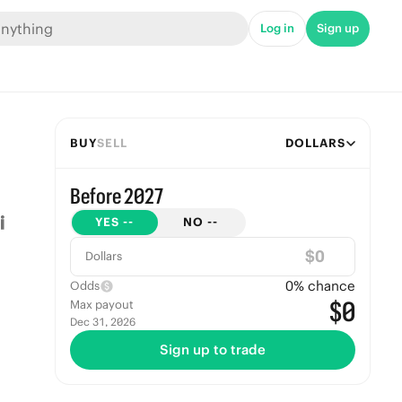
Log in
Sign up
BUY
SELL
DOLLARS
Before 2027
YES
--
NO
--
$
Dollars
0
% chance
Odds
$0
Max payout
Dec 31, 2026
Sign up to trade