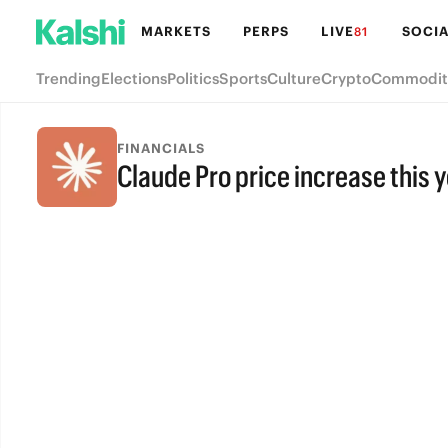
MARKETS
PERPS
LIVE
SOCIA
81
Trending
Elections
Politics
Sports
Culture
Crypto
Commodit
FINANCIALS
Claude Pro price increase this 