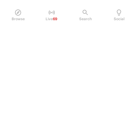
Browse
Live
69
Search
Social
PRODUCT
Perpetual Futures
Markets
Incentive program
Institutions