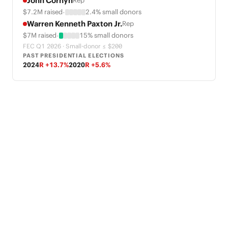
John Cornyn
Rep
·
$7.2M raised
2.4% small donors
Warren Kenneth Paxton Jr.
Rep
·
$7M raised
15% small donors
FEC Q1 2026 · Small-donor ≤ $200
PAST PRESIDENTIAL ELECTIONS
2024
R +13.7%
2020
R +5.6%