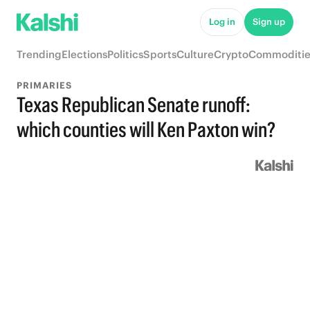
Log in
Sign up
Trending
Elections
Politics
Sports
Culture
Crypto
Commoditie
PRIMARIES
Texas Republican Senate runoff:
which counties will Ken Paxton win?