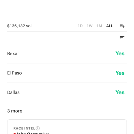
$136,132 vol
1D
1W
1M
ALL
Yes
Bexar
Yes
El Paso
Yes
Dallas
3 more
RACE INTEL