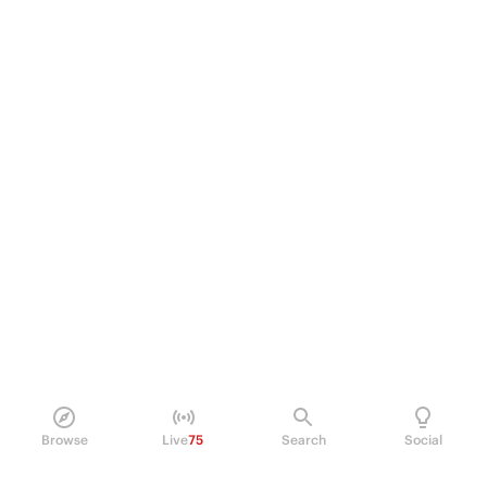
Browse
Live
75
Search
Social