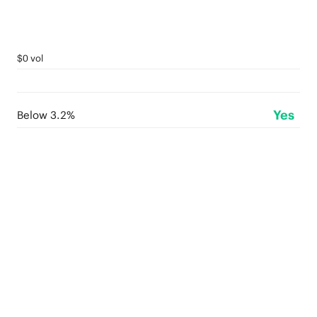
$0 vol
Yes
Below 3.2%