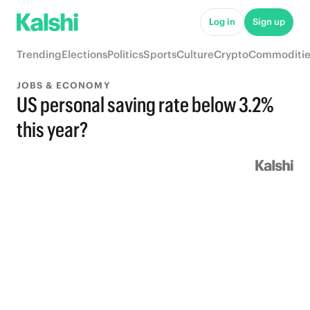
Log in
Sign up
Trending
Elections
Politics
Sports
Culture
Crypto
Commoditie
JOBS & ECONOMY
US personal saving rate below 3.2%
this year?