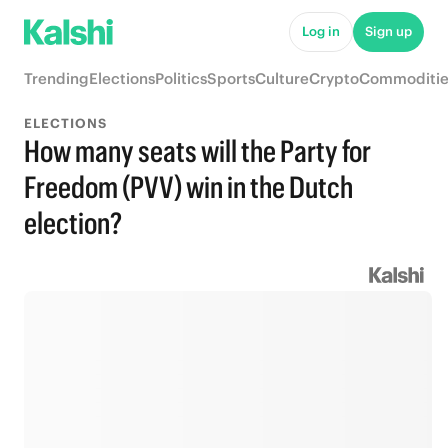
Log in
Sign up
Trending
Elections
Politics
Sports
Culture
Crypto
Commoditie
ELECTIONS
How many seats will the Party for
Freedom (PVV) win in the Dutch
election?