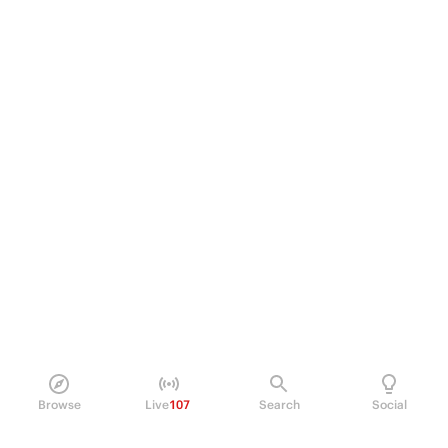
Browse
Live
107
Search
Social