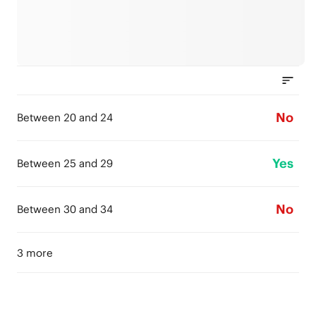
No
Between 20 and 24
Yes
Between 25 and 29
No
Between 30 and 34
3 more