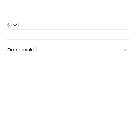
$0 vol
Order book