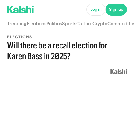
Log in
Sign up
Trending
Elections
Politics
Sports
Culture
Crypto
Commoditie
ELECTIONS
Will there be a recall election for
Karen Bass in 2025?