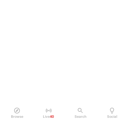
Browse
Live
40
Search
Social