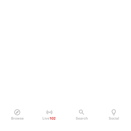
Browse
Live
102
Search
Social