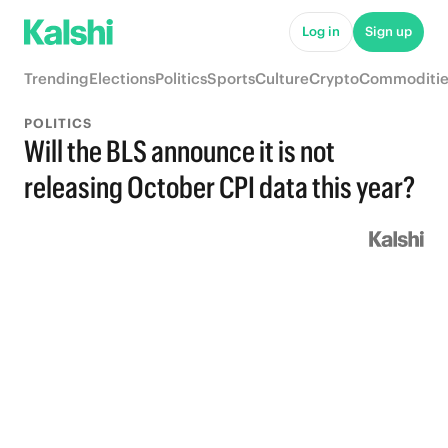
Log in
Sign up
Trending
Elections
Politics
Sports
Culture
Crypto
Commoditie
POLITICS
Will the BLS announce it is not
releasing October CPI data this year?