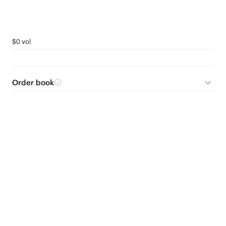
$0 vol
Order book