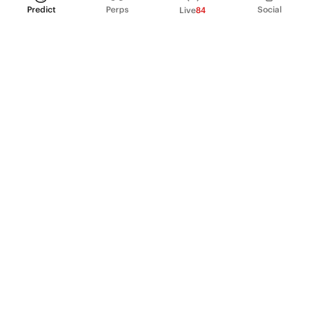
Predict
Perps
Social
Live
84
PRODUCT
Perpetual Futures
Markets
Incentive program
Institutions
API & developers