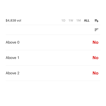
$4,838 vol
1D
1W
1M
ALL
No
Above 0
No
Above 1
No
Above 2