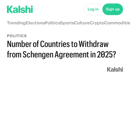
Log in
Sign up
Trending
Elections
Politics
Sports
Culture
Crypto
Commoditie
POLITICS
Number of Countries to Withdraw
from Schengen Agreement in 2025?