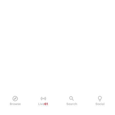
Browse
Live
61
Search
Social