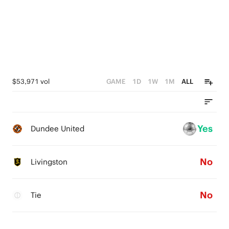
$53,971 vol
GAME
1D
1W
1M
ALL
Yes
Dundee United
No
Livingston
No
Tie